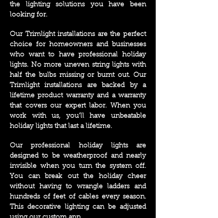
the lighting solutions you have been
looking for
.
Our Trimlight installations are the perfect
choice for homeowners and businesses
who want to have professional holiday
lights. No more uneven string lights with
half the bulbs missing or burnt out. Our
Trimlight installations are backed by a
lifetime product warranty and a warranty
that covers our expert labor. When you
work with us, you’ll have unbeatable
holiday lights that last a lifetime.
Our professional holiday lights are
designed to be weatherproof and nearly
invisible when you turn the system off.
You can break out the holiday cheer
without having to wrangle ladders and
hundreds of feet of cables every season.
This decorative lighting can be adjusted
using our custom app.