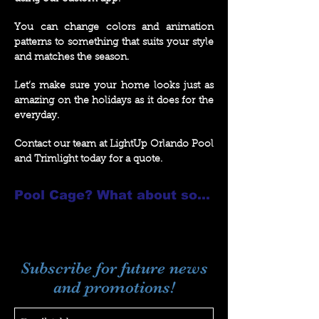
You can change colors and animation
patterns to something that suits your style
and matches the season.
Let’s make sure your home looks just as
amazing on the holidays as it does for the
everyday.
Contact our team at LightUp Orlando Pool
and Trimlight today for a quote.
Pool Cage? What about some Sunset Sconces??
Subscribe for future news
and promotions!