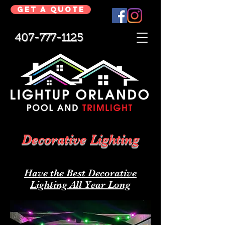
Get a Quote
407-777-1125
Decorative Lighting
Have the Best Decorative
Lighting All Year Long