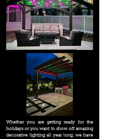
Whether you are getting ready for the
holidays or you want to show off amazing
decorative lighting all year long, we have